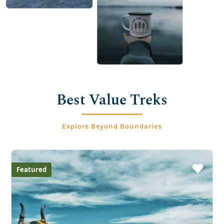
Best Value Treks
Explore Beyond Boundaries
Featured