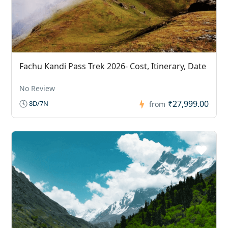
Fachu Kandi Pass Trek 2026- Cost, Itinerary, Date
No Review
₹27,999.00
8D/7N
from