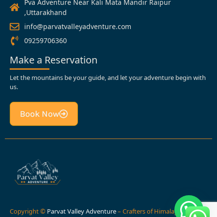
Pva Adventure Near Kali Mata Mandir Raipur
,Uttarakhand
info@parvatvalleyadventure.com
09259706360
Make a Reservation
Let the mountains be your guide, and let your adventure begin with
us.
Book Now
Copyright ©
Parvat Valley Adventure
– Crafters of Himalayan