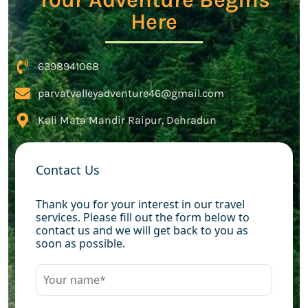
Here
6398941068
parvatvalleyadventure46@gmail.com
Kali Mata Mandir Raipur, Dehradun
Contact Us
Thank you for your interest in our travel
services. Please fill out the form below to
contact us and we will get back to you as
soon as possible.