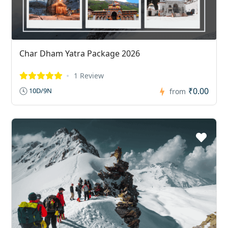
Char Dham Yatra Package 2026
1 Review
₹0.00
10D/9N
from