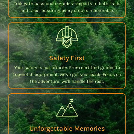
Trek with passionate guides—experts in both trails
and tales, ensuring every step is memorable.
Safety First
Your safety is our priority. From certified guides to
top-notch equipment, we've got your back. Focus on
the adventure; we'll handle the rest.
Unforgettable Memories