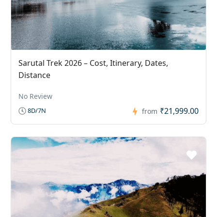
Sarutal Trek 2026 – Cost, Itinerary, Dates,
Distance
No Review
₹21,999.00
8D/7N
from