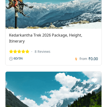
Kedarkantha Trek 2026 Package, Height,
Itinerary
8 Reviews
₹0.00
6D/5N
from