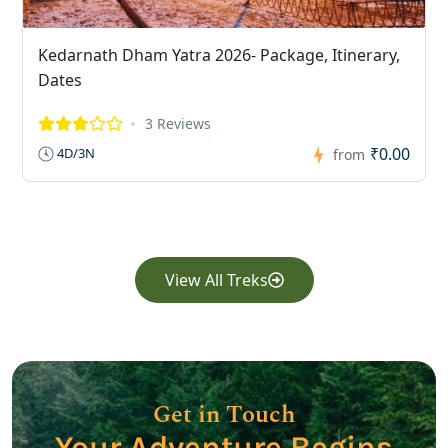
Kedarnath Dham Yatra 2026- Package, Itinerary,
Dates
3 Reviews
₹0.00
4D/3N
from
View All Treks
Get in Touch
Your Adventure Begins