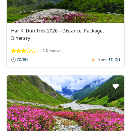
Har Ki Dun Trek 2026 – Distance, Package,
Itinerary
3 Reviews
₹0.00
7D/6N
from