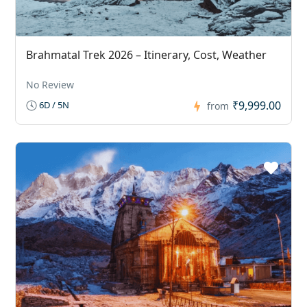
Brahmatal Trek 2026 – Itinerary, Cost, Weather
No Review
₹9,999.00
6D / 5N
from