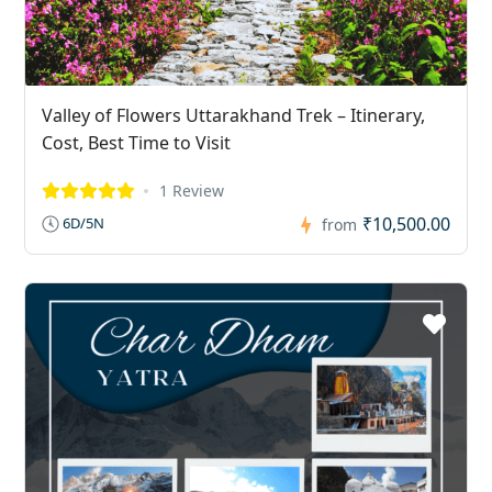
Valley of Flowers Uttarakhand Trek – Itinerary,
Cost, Best Time to Visit
1 Review
₹10,500.00
6D/5N
from