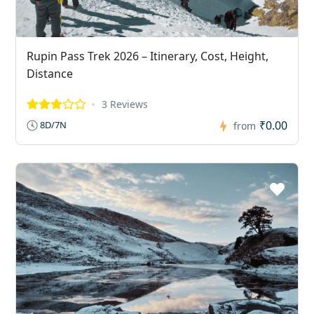
Rupin Pass Trek 2026 – Itinerary, Cost, Height,
Distance
3 Reviews
₹0.00
8D/7N
from