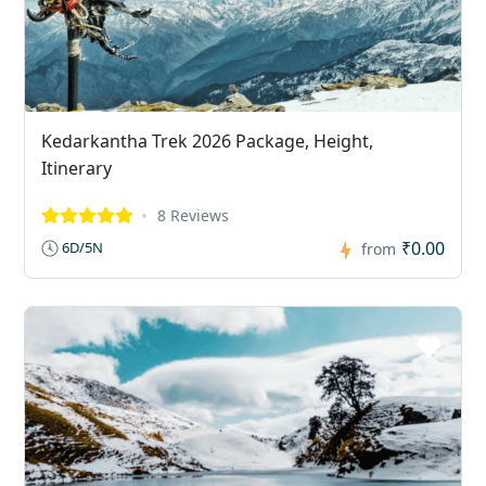
Kedarkantha Trek 2026 Package, Height,
Itinerary
8 Reviews
₹0.00
6D/5N
from