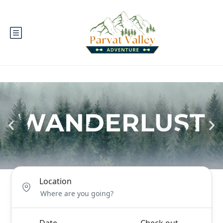
Location