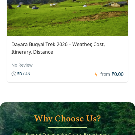
Dayara Bugyal Trek 2026 – Weather, Cost,
Itinerary, Distance
No Review
₹0.00
5D / 4N
from
Why Choose Us?
Beyond Travel – We Create Experiences