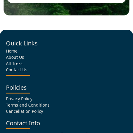
Quick Links
Home
About Us
All Treks
Contact Us
Policies
Privacy Policy
Terms and Conditions
Cancellation Policy
Contact Info