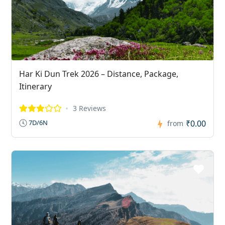
Har Ki Dun Trek 2026 – Distance, Package,
Itinerary
3 Reviews
₹0.00
7D/6N
from