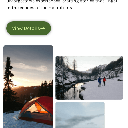
unforgettable experiences, crafting stories that linger
in the echoes of the mountains.
View Details