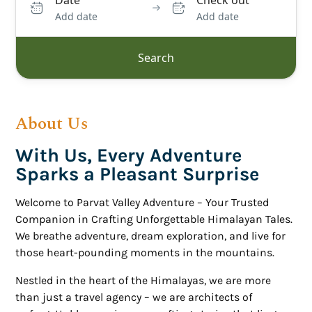
Date
Check out
Add date
Add date
Search
About Us
With Us, Every Adventure
Sparks a Pleasant Surprise
Welcome to Parvat Valley Adventure – Your Trusted
Companion in Crafting Unforgettable Himalayan Tales.
We breathe adventure, dream exploration, and live for
those heart-pounding moments in the mountains.
Nestled in the heart of the Himalayas, we are more
than just a travel agency – we are architects of