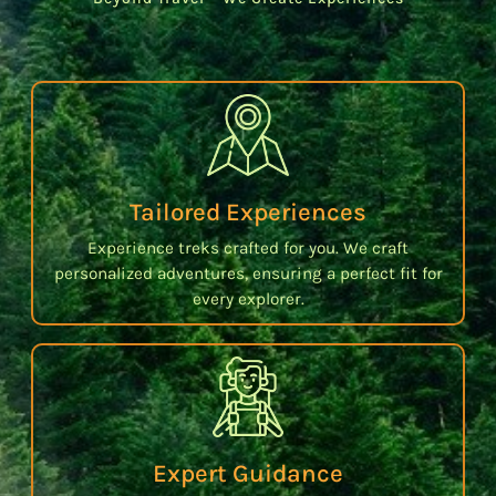
Tailored Experiences
Experience treks crafted for you. We craft
personalized adventures, ensuring a perfect fit for
every explorer.
Expert Guidance