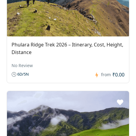
Phulara Ridge Trek 2026 – Itinerary, Cost, Height,
Distance
No Review
₹0.00
6D/5N
from