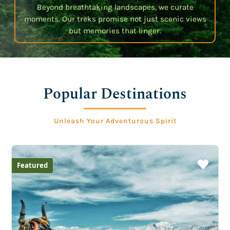
Beyond breathtaking landscapes, we curate
moments. Our treks promise not just scenic views
but memories that linger.
Popular Destinations
Unleash Your Adventurous Spirit
Featured